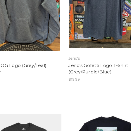
Jeric's
s OG Logo (Grey/Teal)
Jeric's Gofetti Logo T-Shirt
y
(Grey/Purple/Blue)
$19.99