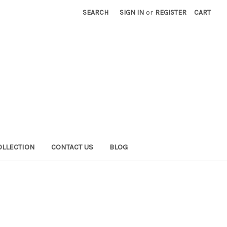
SEARCH
SIGN IN
or
REGISTER
CART
OLLECTION
CONTACT US
BLOG