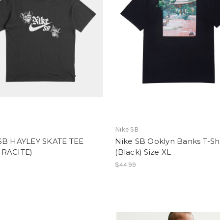
Nike SB
SB HAYLEY SKATE TEE
Nike SB Ooklyn Banks T-Shi
RACITE)
(Black) Size XL
$44.99