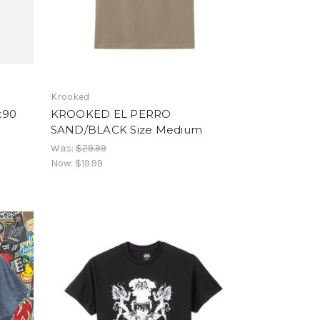
Krooked
x90
KROOKED EL PERRO
SAND/BLACK Size Medium
Was:
$29.99
Now:
$19.99