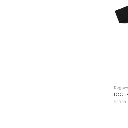
Dogto
DOGT
$29.99