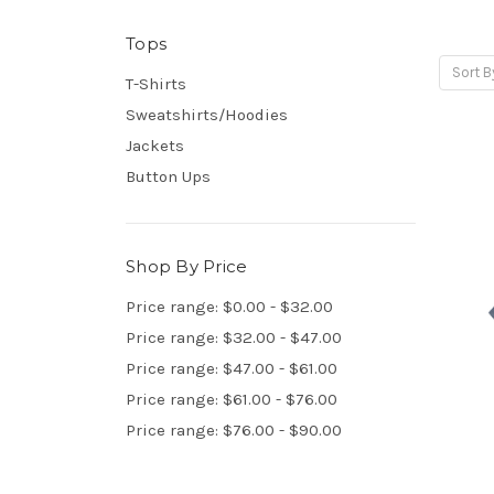
Tops
Sort B
T-Shirts
Sweatshirts/Hoodies
Jackets
Button Ups
Shop By Price
Price range: $0.00 - $32.00
Price range: $32.00 - $47.00
Price range: $47.00 - $61.00
Price range: $61.00 - $76.00
Price range: $76.00 - $90.00