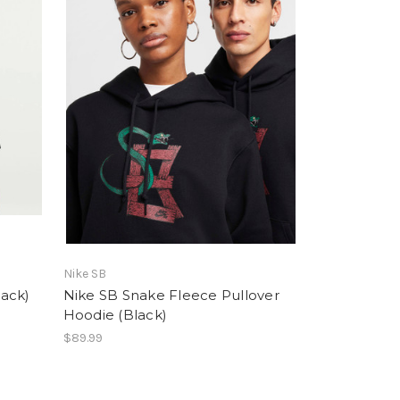
Nike SB
ack)
Nike SB Snake Fleece Pullover
Hoodie (Black)
$89.99