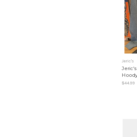
Jeric's
Jeric'
Hood
$44.99