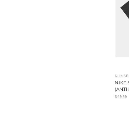
Nike SB
NIKE 
(ANTH
$49.99