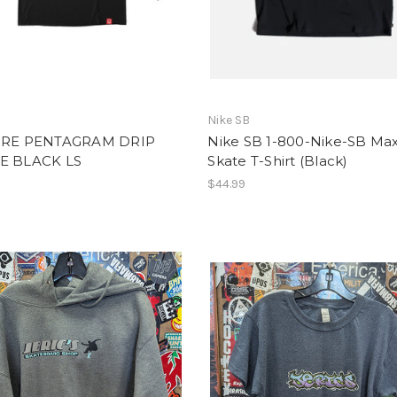
Nike SB
IRE PENTAGRAM DRIP
Nike SB 1-800-Nike-SB Ma
E BLACK LS
Skate T-Shirt (Black)
$44.99