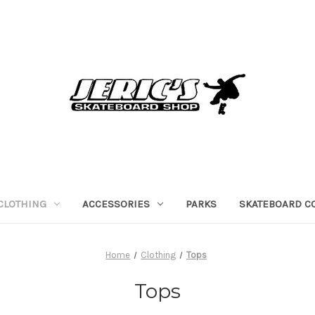
CLOTHING
ACCESSORIES
PARKS
SKATEBOARD C
Home
Clothing
Tops
Tops