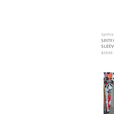
Spitfire
SPITF
SLEEV
$39.99