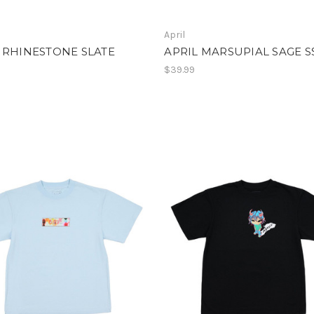
April
 RHINESTONE SLATE
APRIL MARSUPIAL SAGE S
$39.99