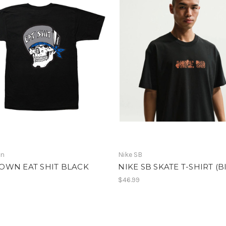
wn
Nike SB
OWN EAT SHIT BLACK
NIKE SB SKATE T-SHIRT (Bl
$46.99