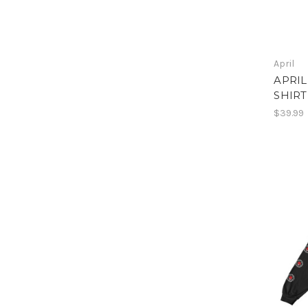
April
APRIL
SHIRT
$39.99