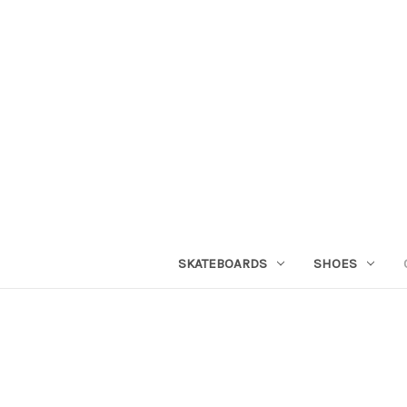
SKATEBOARDS
SHOES