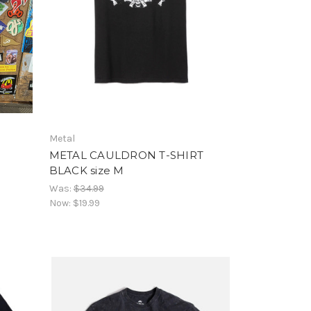
Metal
METAL CAULDRON T-SHIRT
BLACK size M
Was:
$34.99
Now:
$19.99