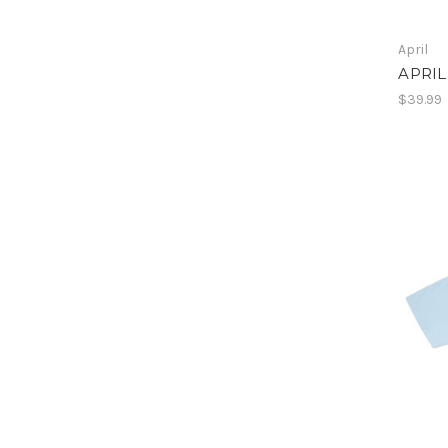
April
APRIL
$39.99