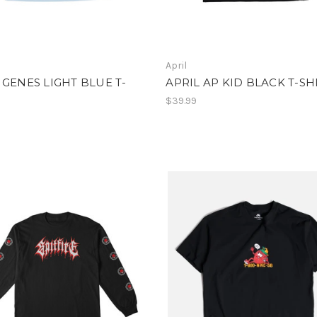
April
 GENES LIGHT BLUE T-
APRIL AP KID BLACK T-SH
$39.99