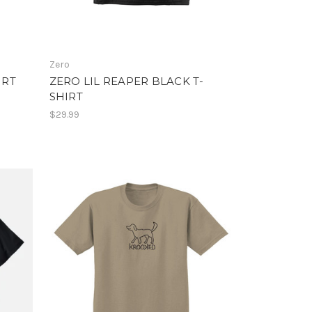
Zero
IRT
ZERO LIL REAPER BLACK T-
SHIRT
$29.99