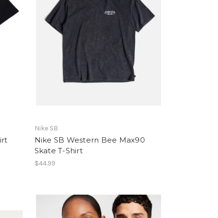
Nike SB
rt
Nike SB Western Bee Max90
Skate T-Shirt
$44.99