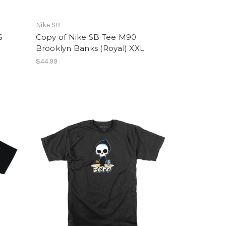
Nike SB
S
Copy of Nike SB Tee M90
Brooklyn Banks (Royal) XXL
$44.99