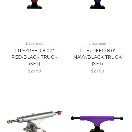
Litezpeed
Litezpeed
LITEZPEED 8.00"
LITEZPEED 8.0"
RED/BLACK TRUCK
NAVY/BLACK TRUCK
(SET)
(SET)
$27.98
$27.98