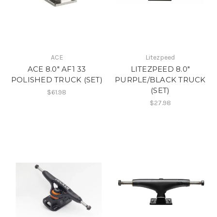
ACE
Litezpeed
ACE 8.0" AF1 33
LITEZPEED 8.0"
POLISHED TRUCK (SET)
PURPLE/BLACK TRUCK
(SET)
$61.98
$27.98