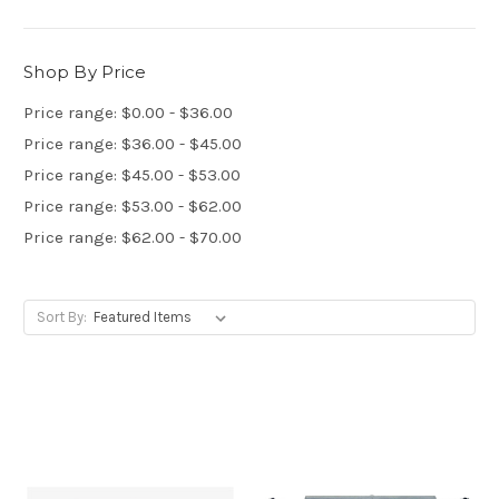
Shop By Price
Price range: $0.00 - $36.00
Price range: $36.00 - $45.00
Price range: $45.00 - $53.00
Price range: $53.00 - $62.00
Price range: $62.00 - $70.00
Sort By: