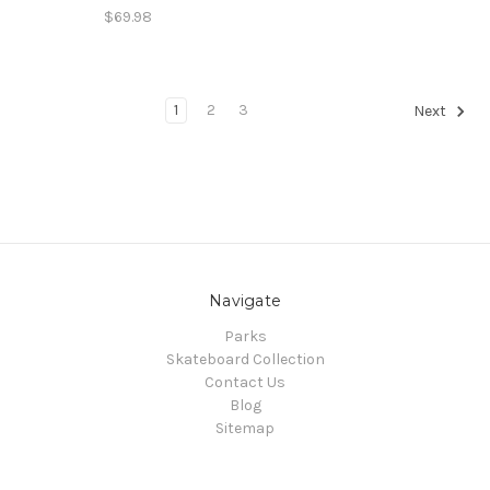
$69.98
1
2
3
Next
Navigate
Parks
Skateboard Collection
Contact Us
Blog
Sitemap