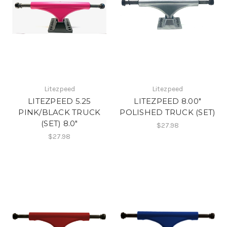
Litezpeed
Litezpeed
LITEZPEED 5.25
LITEZPEED 8.00"
PINK/BLACK TRUCK
POLISHED TRUCK (SET)
(SET) 8.0"
$27.98
$27.98