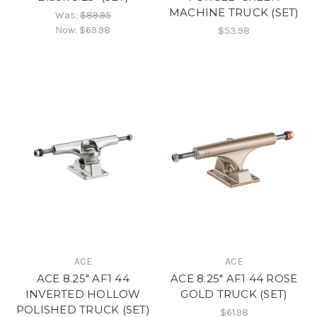
MACHINE TRUCK (SET)
Was:
$89.95
Now:
$69.98
$53.98
ACE
ACE
ACE 8.25" AF1 44
ACE 8.25" AF1 44 ROSE
INVERTED HOLLOW
GOLD TRUCK (SET)
POLISHED TRUCK (SET)
$61.98