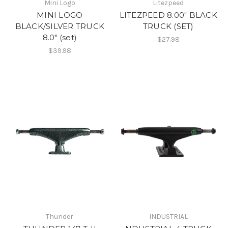
Mini Logo
Litezpeed
MINI LOGO
LITEZPEED 8.00" BLACK
BLACK/SILVER TRUCK
TRUCK (SET)
8.0" (set)
$27.98
$39.98
Thunder
INDUSTRIAL