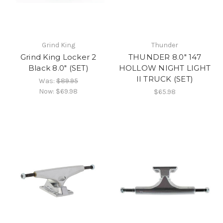
Grind King
Thunder
Grind King Locker 2
THUNDER 8.0" 147
Black 8.0" (SET)
HOLLOW NIGHT LIGHT
II TRUCK (SET)
Was:
$89.95
Now:
$69.98
$65.98