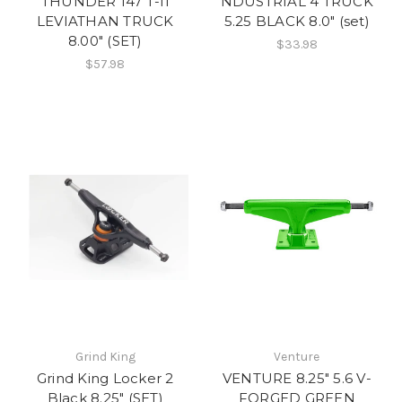
THUNDER 147 T-II
NDUSTRIAL 4 TRUCK
LEVIATHAN TRUCK
5.25 BLACK 8.0" (set)
8.00" (SET)
$33.98
$57.98
Grind King
Venture
Grind King Locker 2
VENTURE 8.25" 5.6 V-
Black 8.25" (SET)
FORGED GREEN