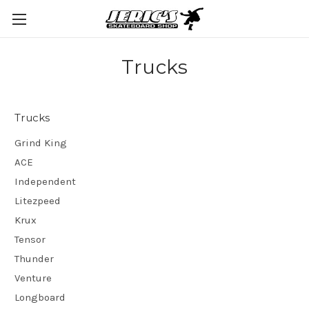
Trucks
Trucks
Grind King
ACE
Independent
Litezpeed
Krux
Tensor
Thunder
Venture
Longboard