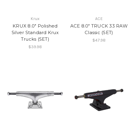
Krux
ACE
KRUX 8.0" Polished
ACE 8.0" TRUCK 33 RAW
Silver Standard Krux
Classic (SET)
Trucks (SET)
$47.98
$39.98