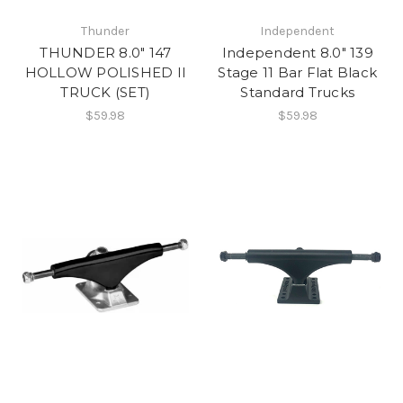
Thunder
Independent
THUNDER 8.0" 147
Independent 8.0" 139
HOLLOW POLISHED II
Stage 11 Bar Flat Black
TRUCK (SET)
Standard Trucks
$59.98
$59.98