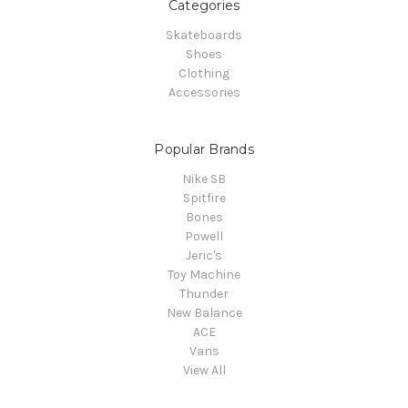
Categories
Skateboards
Shoes
Clothing
Accessories
Popular Brands
Nike SB
Spitfire
Bones
Powell
Jeric's
Toy Machine
Thunder
New Balance
ACE
Vans
View All