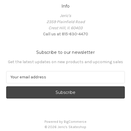
Info
Jeric's
2359 Plainfield Road
Crest Hill, Il. 60403
Call us at 815-630-4470
Subscribe to our newsletter
Get the latest updates on new products and upcoming sales
E
m
a
i
l
A
d
d
Powered by
BigCommerce
r
© 2026 Jeric's Skateshop
e